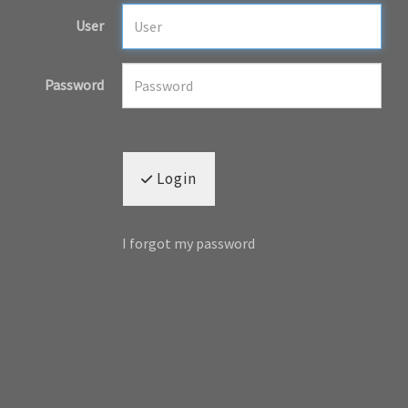
User
Password
Login
I forgot my password