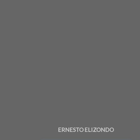
ERNESTO ELIZONDO