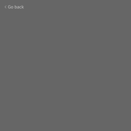
Go back