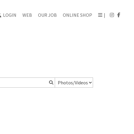
LOGIN
WEB
OUR JOB
ONLINE SHOP
|