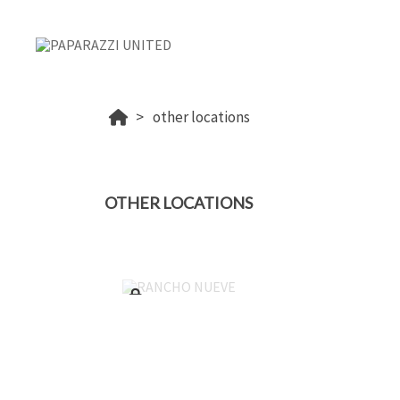
other locations
OTHER LOCATIONS
RANCHO NUEVE