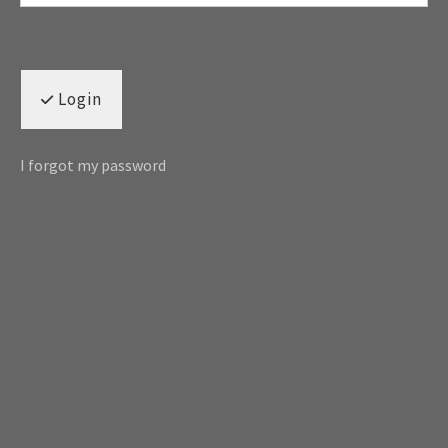
Login
I forgot my password