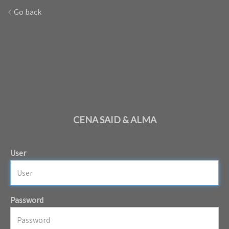
Go back
CENA SAID & ALMA
User
Password