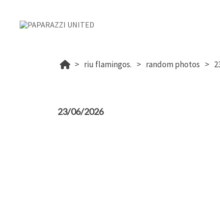
riu flamingos.
random photos
2
23/06/2026