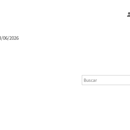
3/06/2026