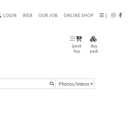
LOGIN
WEB
OUR JOB
ONLINE SHOP
|
Quick
Buy
buy
pack