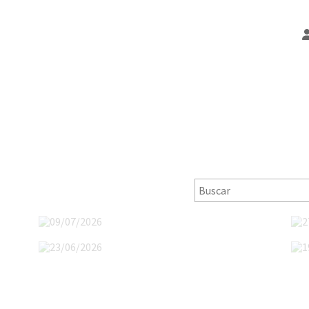
09/07/2026
23/06/2026