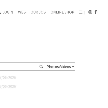
LOGIN
WEB
OUR JOB
ONLINE SHOP
|
27/06/2026
19/06/2026