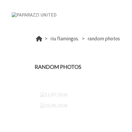
riu flamingos.
random photos
RANDOM PHOTOS
11/07/2026
25/06/2026