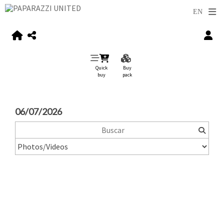
Quick
Buy
buy
pack
06/07/2026