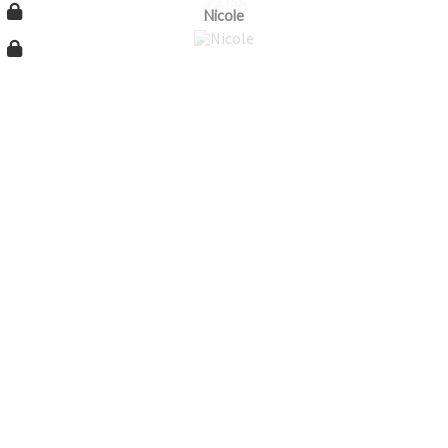
Nicole