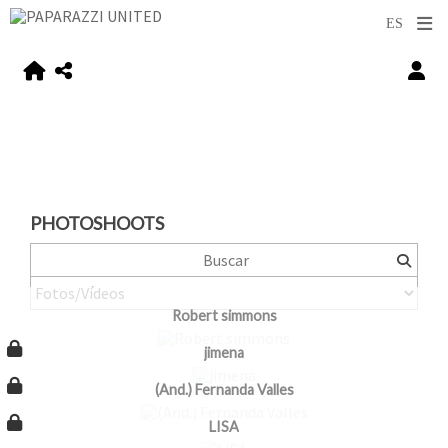
PHOTOSHOOTS
Robert simmons
jimena
(And.) Fernanda Valles
LISA